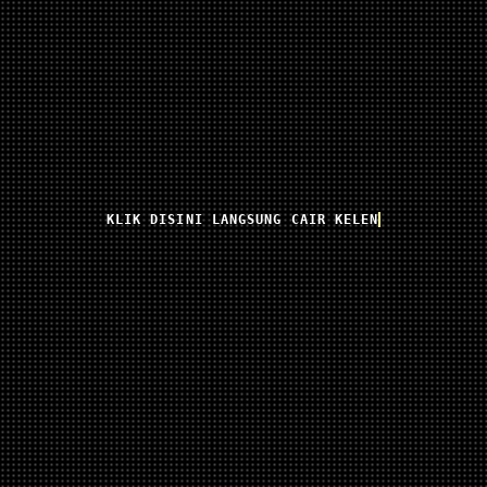
KLIK DISINI LANGSUNG CAIR KELEN