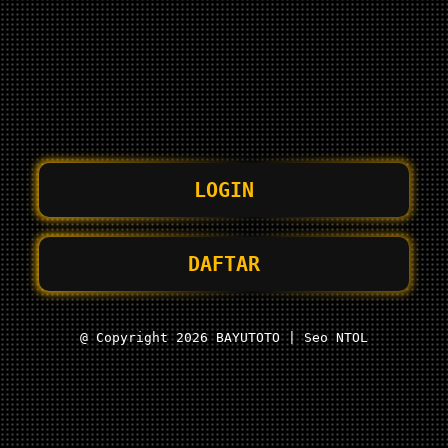
LOGIN
DAFTAR
@ Copyright 2026 BAYUTOTO | Seo NTOL